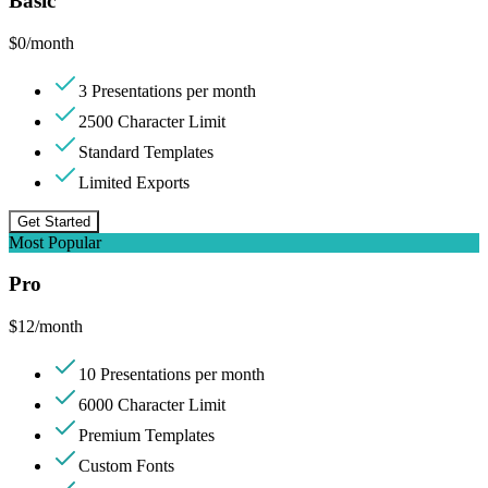
Basic
$
0
/month
3 Presentations per month
2500 Character Limit
Standard Templates
Limited Exports
Get Started
Most Popular
Pro
$
12
/month
10 Presentations per month
6000 Character Limit
Premium Templates
Custom Fonts