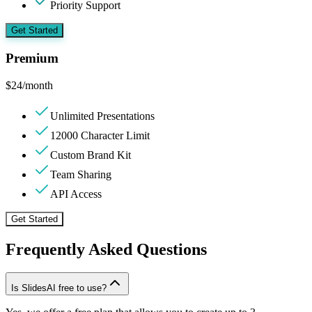
Priority Support
Get Started
Premium
$
24
/month
Unlimited Presentations
12000 Character Limit
Custom Brand Kit
Team Sharing
API Access
Get Started
Frequently Asked Questions
Is SlidesAI free to use?