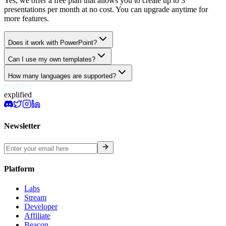
Yes, we offer a free plan that allows you to create up to 3
presentations per month at no cost. You can upgrade anytime for
more features.
Does it work with PowerPoint?
Can I use my own templates?
How many languages are supported?
explified
explified
Newsletter
Platform
Labs
Stream
Developer
Affiliate
Beacon