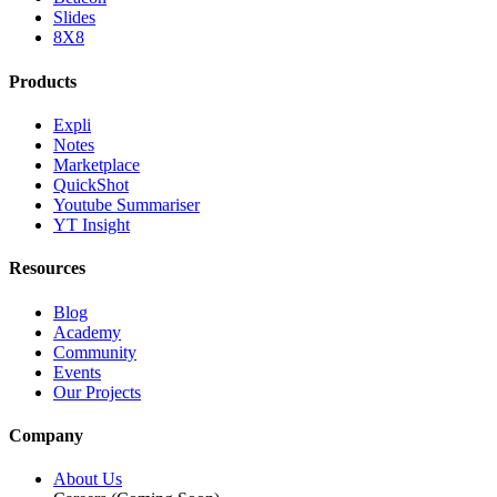
Slides
8X8
Products
Expli
Notes
Marketplace
QuickShot
Youtube Summariser
YT Insight
Resources
Blog
Academy
Community
Events
Our Projects
Company
About Us