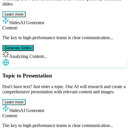
slides.
Learn more
SlidesAI Generator
Content:
The key to high-performance teams is clear communication...
Generate Slides
Analyzing Content...
Topic to Presentation
Don't have text? Just enter a topic. Our AI will research and create a
comprehensive presentation with relevant content and images.
Learn more
SlidesAI Generator
Content:
The key to high-performance teams is clear communication...