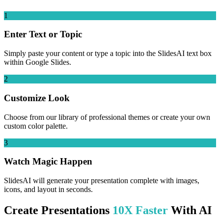
1
Enter Text or Topic
Simply paste your content or type a topic into the SlidesAI text box
within Google Slides.
2
Customize Look
Choose from our library of professional themes or create your own
custom color palette.
3
Watch Magic Happen
SlidesAI will generate your presentation complete with images,
icons, and layout in seconds.
Create Presentations
10X Faster
With AI