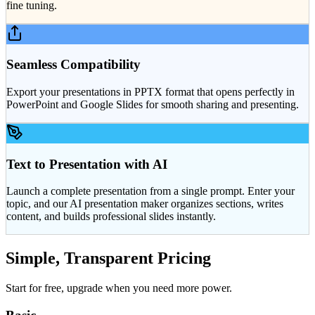
fine tuning.
Seamless Compatibility
Export your presentations in PPTX format that opens perfectly in
PowerPoint and Google Slides for smooth sharing and presenting.
Text to Presentation with AI
Launch a complete presentation from a single prompt. Enter your
topic, and our AI presentation maker organizes sections, writes
content, and builds professional slides instantly.
Simple, Transparent Pricing
Start for free, upgrade when you need more power.