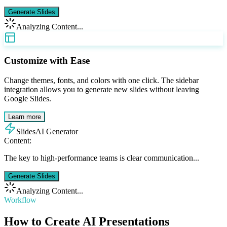
Generate Slides
Analyzing Content...
Customize with Ease
Change themes, fonts, and colors with one click. The sidebar
integration allows you to generate new slides without leaving
Google Slides.
Learn more
SlidesAI Generator
Content:
The key to high-performance teams is clear communication...
Generate Slides
Analyzing Content...
Workflow
How to Create AI Presentations