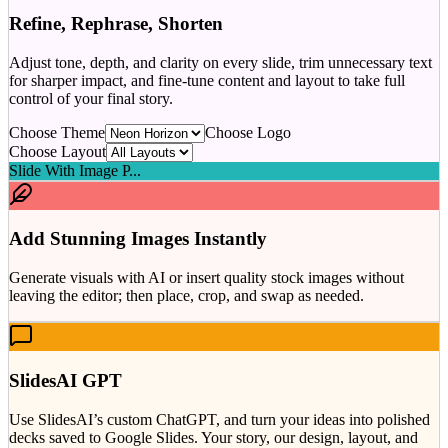
Refine, Rephrase, Shorten
Adjust tone, depth, and clarity on every slide, trim unnecessary text
for sharper impact, and fine-tune content and layout to take full
control of your final story.
Choose Theme
Choose Logo
Choose Layout
Slide With Image P...
Add Stunning Images Instantly
Generate visuals with AI or insert quality stock images without
leaving the editor; then place, crop, and swap as needed.
SlidesAI GPT
Use SlidesAI’s custom ChatGPT, and turn your ideas into polished
decks saved to Google Slides. Your story, our design, layout, and