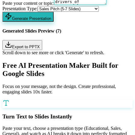
Paste your content or topic:
Presentation Type:
Generate Presentation
Generated Slides Preview (7)
Export to PPTX
Scroll down to see more or click 'Generate' to refresh.
Free AI Presentation Maker Built for
Google Slides
Focus on your message, not the design. Create professional,
engaging slides 10x faster.
Turn Text to Slides Instantly
Paste your text, choose a presentation type (Educational, Sales,
General), and watch as AI breaks it down into perfectly formatted