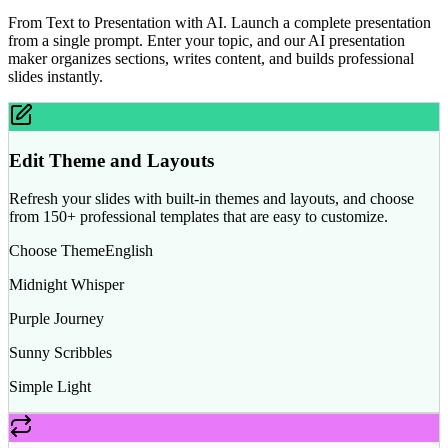
From Text to Presentation with AI. Launch a complete presentation
from a single prompt. Enter your topic, and our AI presentation
maker organizes sections, writes content, and builds professional
slides instantly.
Edit Theme and Layouts
Refresh your slides with built-in themes and layouts, and choose
from 150+ professional templates that are easy to customize.
Choose Theme
English
Midnight Whisper
Purple Journey
Sunny Scribbles
Simple Light