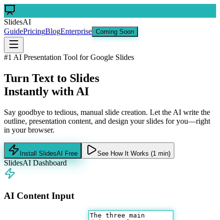
SlidesAI
Guide
Pricing
Blog
Enterprise
Coming Soon
#1 AI Presentation Tool for Google Slides
Turn Text to Slides
Instantly with AI
Say goodbye to tedious, manual slide creation. Let the AI write the
outline, presentation content, and design your slides for you—right
in your browser.
Install SlidesAI Free
See How It Works (1 min)
SlidesAI Dashboard
AI Content Input